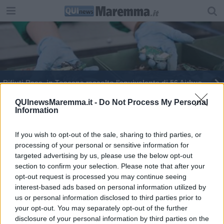
Rifiuti Raee, in Toscana raccolto l'equivalente di 56 Airbus
Inaugurato il nuovo centro di raccolta a
QUInewsMaremma.it -
Do Not Process My Personal
Information
Gavorrano
Rifiuti Raee, vola la raccolta pro capite in Toscana
If you wish to opt-out of the sale, sharing to third parties, or
processing of your personal or sensitive information for
Rifiuti Raee, toscani campioni di riciclo
targeted advertising by us, please use the below opt-out
section to confirm your selection. Please note that after your
Controlli più intensi contro abbandono di rifiuti
opt-out request is processed you may continue seeing
interest-based ads based on personal information utilized by
Guardia di Finanza, cerimonia dei 249 anni
us or personal information disclosed to third parties prior to
your opt-out. You may separately opt-out of the further
disclosure of your personal information by third parties on the