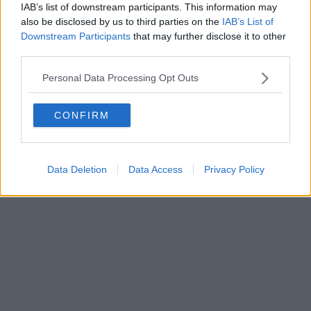
IAB’s list of downstream participants. This information may
also be disclosed by us to third parties on the
IAB’s List of
Downstream Participants
that may further disclose it to other
Editore Toscana Media Channel srl - Via Dei Martelli, 8 - 50129
third parties.
FIRENZE - info@toscanamediachannel.it. TOSCANA MEDIA
NEWS quotidiano on line registrato presso il Tribunale di Firenze
Personal Data Processing Opt Outs
al n. 5935 del 27.09.2013. Iscrizione ROC 22105 - C.F. e P.Iva
0620787048
Fatturazione Elettronica M5UXCR1 |
Privacy Nielsen
CONFIRM
Direttore responsabile Marco Migli
Powered by
Aperion.it
Data Deletion
Data Access
Privacy Policy