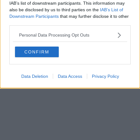
IAB’s list of downstream participants. This information may
also be disclosed by us to third parties on the
IAB’s List of
Downstream Participants
that may further disclose it to other
third parties.
Personal Data Processing Opt Outs
CONFIRM
Data Deletion
Data Access
Privacy Policy