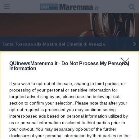
Tanta Toscana alla Mostra del Cinema di Venezia
QUInewsMaremma.it -
Do Not Process My Personal
Information
If you wish to opt-out of the sale, sharing to third parties, or
Editore Toscana Media Channel srl - Via Dei Martelli, 8 - 50129
processing of your personal or sensitive information for
FIRENZE - info@toscanamediachannel.it. TOSCANA MEDIA
targeted advertising by us, please use the below opt-out
NEWS quotidiano on line registrato presso il Tribunale di Firenze
al n. 5935 del 27.09.2013. Iscrizione ROC 22105 - C.F. e P.Iva
section to confirm your selection. Please note that after your
0620787048
opt-out request is processed you may continue seeing
Fatturazione Elettronica M5UXCR1 |
Privacy Nielsen
interest-based ads based on personal information utilized by
Direttore responsabile Marco Migli
us or personal information disclosed to third parties prior to
your opt-out. You may separately opt-out of the further
disclosure of your personal information by third parties on the
Powered by
Aperion.it