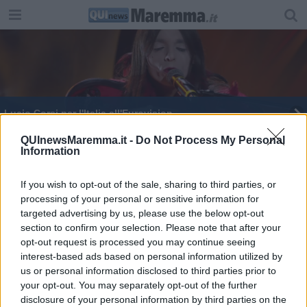
Lucio Corsi per l'Italia all'Eurovision
Non solo Carlo Conti, così la Toscana canta a
QUInewsMaremma.it -
Do Not Process My Personal
Information
Sanremo
Inizia l'avventura di Lucio Corsi all'Eurovision
If you wish to opt-out of the sale, sharing to third parties, or
processing of your personal or sensitive information for
Lucio Corsi dalla Maremma al podio del Festival
di Sanremo
targeted advertising by us, please use the below opt-out
section to confirm your selection. Please note that after your
Lucio Corsi all'Eurovision, grande attesta per la
opt-out request is processed you may continue seeing
finale
interest-based ads based on personal information utilized by
us or personal information disclosed to third parties prior to
your opt-out. You may separately opt-out of the further
disclosure of your personal information by third parties on the