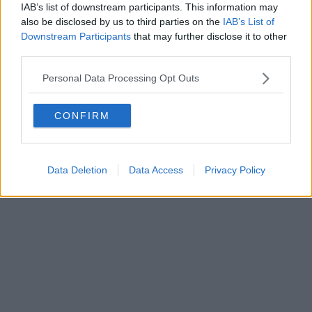
IAB’s list of downstream participants. This information may
also be disclosed by us to third parties on the
IAB’s List of
Downstream Participants
that may further disclose it to other
Powered by
Aperion.it
third parties.
Personal Data Processing Opt Outs
CONFIRM
Data Deletion
Data Access
Privacy Policy