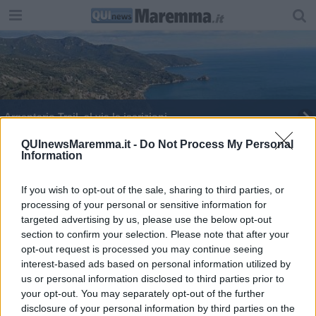
Argentario Trail, al via le iscrizioni
Ai nastri di partenza della Cronoscalata
QUInewsMaremma.it -
Do Not Process My Personal
Information
If you wish to opt-out of the sale, sharing to third parties, or
processing of your personal or sensitive information for
targeted advertising by us, please use the below opt-out
section to confirm your selection. Please note that after your
Editore Toscana Media Channel srl - Via Dei Martelli, 8 - 50129
opt-out request is processed you may continue seeing
FIRENZE - info@toscanamediachannel.it. TOSCANA MEDIA
interest-based ads based on personal information utilized by
NEWS quotidiano on line registrato presso il Tribunale di Firenze
al n. 5935 del 27.09.2013. Iscrizione ROC 22105 - C.F. e P.Iva
us or personal information disclosed to third parties prior to
0620787048
your opt-out. You may separately opt-out of the further
Fatturazione Elettronica M5UXCR1 |
Privacy Nielsen
disclosure of your personal information by third parties on the
Direttore responsabile Marco Migli