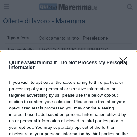
Offerte di lavoro - Maremma
Collocamento mirato - Preselezione
LAVORO A TEMPO DETERMINATO
Personale non qualificato addetto alla
QUInewsMaremma.it -
Do Not Process My Personal
manutenzione del verde
Information
MONTE ARGENTARIO
If you wish to opt-out of the sale, sharing to third parties, or
processing of your personal or sensitive information for
Leggi
targeted advertising by us, please use the below opt-out
section to confirm your selection. Please note that after your
opt-out request is processed you may continue seeing
Preselezione
interest-based ads based on personal information utilized by
us or personal information disclosed to third parties prior to
LAVORO A TEMPO DETERMINATO
your opt-out. You may separately opt-out of the further
Personale non qualificato addetto alla
disclosure of your personal information by third parties on the