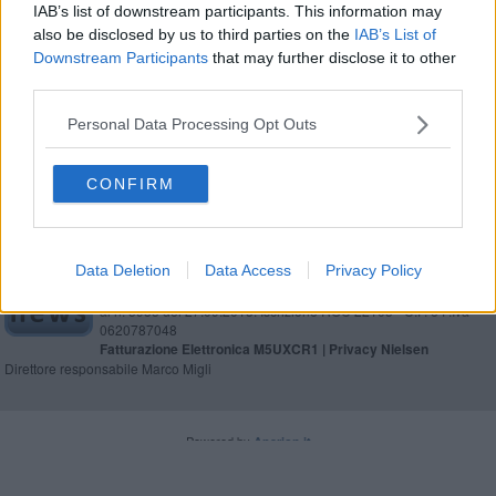
manutenzione del verde
IAB’s list of downstream participants. This information may
also be disclosed by us to third parties on the
IAB’s List of
MANCIANO
Downstream Participants
that may further disclose it to other
third parties.
Leggi
Personal Data Processing Opt Outs
CONFIRM
Editore Toscana Media Channel srl - Via Dei Martelli, 8 - 50129
Data Deletion
Data Access
Privacy Policy
FIRENZE - info@toscanamediachannel.it. TOSCANA MEDIA
NEWS quotidiano on line registrato presso il Tribunale di Firenze
al n. 5935 del 27.09.2013. Iscrizione ROC 22105 - C.F. e P.Iva
0620787048
Fatturazione Elettronica M5UXCR1 |
Privacy Nielsen
Direttore responsabile Marco Migli
Powered by
Aperion.it