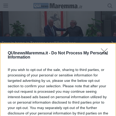
Tour in barca in Toscana e nell'Arcipelago
Allarme zanzara tigre anche in Toscana
QUInewsMaremma.it -
Do Not Process My Personal
Information
Malattie infettive, la Toscana ha un nuovo portale
If you wish to opt-out of the sale, sharing to third parties, or
processing of your personal or sensitive information for
targeted advertising by us, please use the below opt-out
section to confirm your selection. Please note that after your
opt-out request is processed you may continue seeing
interest-based ads based on personal information utilized by
Editore Toscana Media Channel srl - Via Dei Martelli, 8 - 50129
us or personal information disclosed to third parties prior to
FIRENZE - info@toscanamediachannel.it. TOSCANA MEDIA
your opt-out. You may separately opt-out of the further
NEWS quotidiano on line registrato presso il Tribunale di Firenze
disclosure of your personal information by third parties on the
al n. 5935 del 27.09.2013. Iscrizione ROC 22105 - C.F. e P.Iva