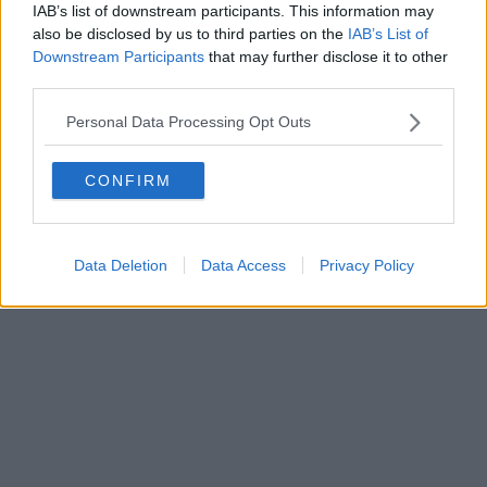
0620787048
IAB’s list of downstream participants. This information may
Fatturazione Elettronica M5UXCR1 |
Privacy Nielsen
also be disclosed by us to third parties on the
IAB’s List of
Direttore responsabile Marco Migli
Downstream Participants
that may further disclose it to other
third parties.
Powered by
Aperion.it
Personal Data Processing Opt Outs
CONFIRM
Data Deletion
Data Access
Privacy Policy