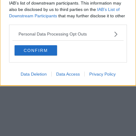
IAB’s list of downstream participants. This information may
also be disclosed by us to third parties on the
IAB’s List of
Downstream Participants
that may further disclose it to other
third parties.
Personal Data Processing Opt Outs
CONFIRM
Data Deletion
Data Access
Privacy Policy