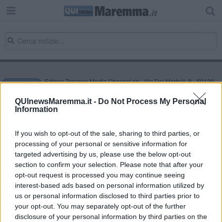
Editore Toscana Media Channel srl - Via Dei Martelli, 8 - 50129
FIRENZE - info@toscanamediachannel.it. TOSCANA MEDIA
NEWS quotidiano on line registrato presso il Tribunale di Firenze
QUInewsMaremma.it -
Do Not Process My Personal
al n. 5935 del 27.09.2013. Iscrizione ROC 22105 - C.F. e P.Iva
Information
0620787048
Fatturazione Elettronica M5UXCR1 |
Privacy Nielsen
Direttore responsabile Marco Migli
If you wish to opt-out of the sale, sharing to third parties, or
processing of your personal or sensitive information for
targeted advertising by us, please use the below opt-out
section to confirm your selection. Please note that after your
Powered by
Aperion.it
opt-out request is processed you may continue seeing
interest-based ads based on personal information utilized by
us or personal information disclosed to third parties prior to
your opt-out. You may separately opt-out of the further
disclosure of your personal information by third parties on the