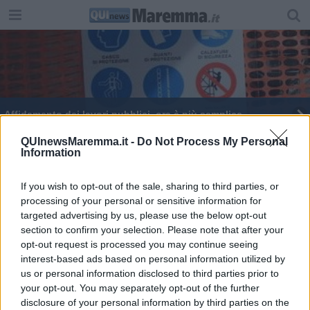
Affidamento dei lavori pubblici, ora è più semplice
Le scadenze dettano i tempi per la Tirrenica
QUInewsMaremma.it -
Do Not Process My Personal
Information
If you wish to opt-out of the sale, sharing to third parties, or
processing of your personal or sensitive information for
targeted advertising by us, please use the below opt-out
section to confirm your selection. Please note that after your
Editore Toscana Media Channel srl - Via Dei Martelli, 8 - 50129
opt-out request is processed you may continue seeing
FIRENZE - info@toscanamediachannel.it. TOSCANA MEDIA
interest-based ads based on personal information utilized by
NEWS quotidiano on line registrato presso il Tribunale di Firenze
al n. 5935 del 27.09.2013. Iscrizione ROC 22105 - C.F. e P.Iva
us or personal information disclosed to third parties prior to
0620787048
your opt-out. You may separately opt-out of the further
Fatturazione Elettronica M5UXCR1 |
Privacy Nielsen
disclosure of your personal information by third parties on the
Direttore responsabile Marco Migli