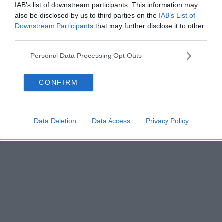
IAB’s list of downstream participants. This information may
also be disclosed by us to third parties on the
IAB’s List of
Downstream Participants
that may further disclose it to other
Powered by
Aperion.it
third parties.
Personal Data Processing Opt Outs
CONFIRM
Data Deletion
Data Access
Privacy Policy