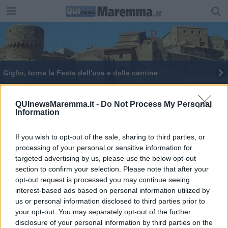
Giglio, torna la Festa dell'uva e delle cantine
Al Giglio la Festa dell'uva e delle cantine
QUInewsMaremma.it -
Do Not Process My Personal
Information
If you wish to opt-out of the sale, sharing to third parties, or
processing of your personal or sensitive information for
targeted advertising by us, please use the below opt-out
Editore Toscana Media Channel srl - Via Dei Martelli, 8 - 50129
section to confirm your selection. Please note that after your
FIRENZE - info@toscanamediachannel.it. TOSCANA MEDIA
opt-out request is processed you may continue seeing
NEWS quotidiano on line registrato presso il Tribunale di Firenze
al n. 5935 del 27.09.2013. Iscrizione ROC 22105 - C.F. e P.Iva
interest-based ads based on personal information utilized by
0620787048
us or personal information disclosed to third parties prior to
Fatturazione Elettronica M5UXCR1 |
Privacy Nielsen
your opt-out. You may separately opt-out of the further
Direttore responsabile Marco Migli
disclosure of your personal information by third parties on the