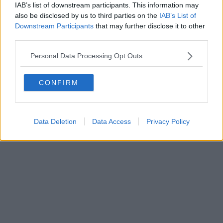
IAB’s list of downstream participants. This information may
also be disclosed by us to third parties on the
IAB’s List of
Powered by
Aperion.it
Downstream Participants
that may further disclose it to other
third parties.
Personal Data Processing Opt Outs
CONFIRM
Data Deletion
Data Access
Privacy Policy