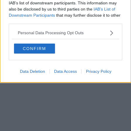
IAB’s list of downstream participants. This information may
also be disclosed by us to third parties on the
IAB’s List of
Downstream Participants
that may further disclose it to other
third parties.
Personal Data Processing Opt Outs
CONFIRM
Data Deletion
Data Access
Privacy Policy